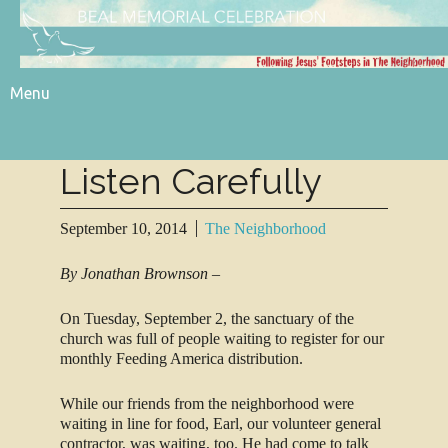
Menu
Listen Carefully
September 10, 2014
The Neighborhood
By Jonathan Brownson –
On Tuesday, September 2, the sanctuary of the
church was full of people waiting to register for our
monthly Feeding America distribution.
While our friends from the neighborhood were
waiting in line for food, Earl, our volunteer general
contractor, was waiting, too. He had come to talk