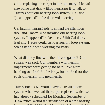
about replacing the carpet in our sanctuary. He had
also come that day, without realizing it, to talk to
Tracey about our hearing loop system. Cal also
“just happened” to be there volunteering.
Cal had his hearing aids; Earl had the afternoon
free, and Tracey, who installed our hearing loop
system, “happened” to be there. With Cal there,
Earl and Tracey could test our hearing loop system,
which hadn’t been working for years.
What did they find with their investigation? Our
system was shot. Our members with hearing
impairments were getting no help. We were
handing out food for the body, but no food for the
souls of hearing-impaired hearts.
Tracey told us we would have to install a new
system when we had the carpet replaced, which we
had already scheduled for Monday, September 8.
How much would the installation of a new hearing